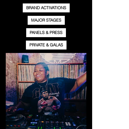
BRAND ACTIVATIONS
MAJOR STAGES
PANELS & PRESS
PRIVATE & GALAS