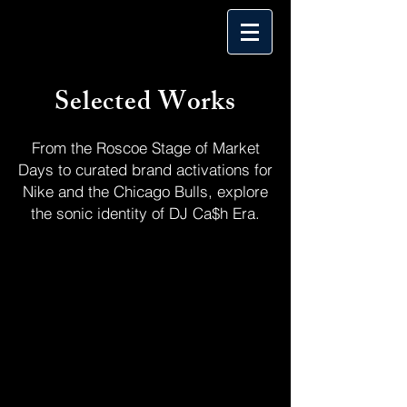
Selected Works
From the Roscoe Stage of Market
Days to curated brand activations for
Nike and the Chicago Bulls, explore
the sonic identity of DJ Ca$h Era.
Include all by Tags