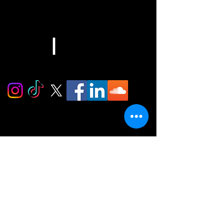
EMAIL
info@djcashera.com
Stay In The Mix
Subscribe to the Ca$h Era newsletter for