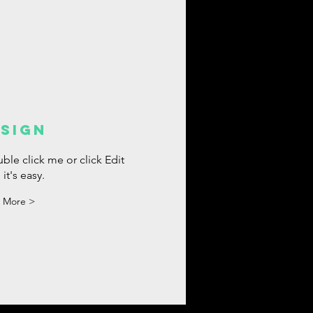
SIGN
ble click me or click Edit
 it's easy.
 More >