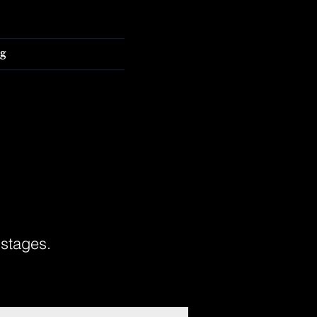
g
 stages.