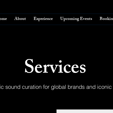
ome
About
Experience
Upcoming Events
Bookin
Services
ic sound curation for global brands and iconic