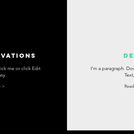
IVATIONS
DE
ick me or click Edit
I’m a paragraph. Dou
asy.
Text,
 >
Read