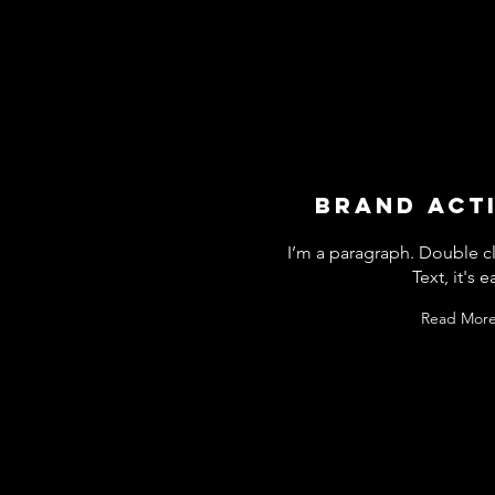
BRAND ACT
I’m a paragraph. Double cl
Text, it's e
Read More