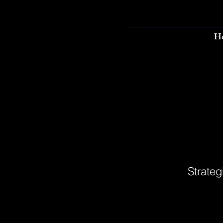
H
Strateg